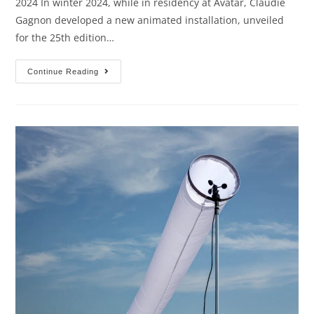
2024 In winter 2024, while in residency at Avatar, Claudie
Gagnon developed a new animated installation, unveiled
for the 25th edition…
Continue Reading