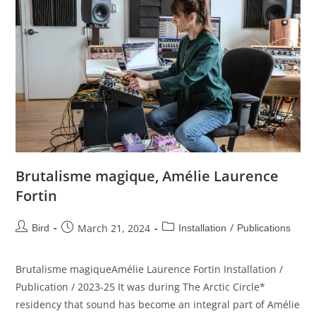
Brutalisme magique, Amélie Laurence
Fortin
/
March 21, 2024
Bird
Installation
Publications
Brutalisme magiqueAmélie Laurence Fortin Installation /
Publication / 2023-25 It was during The Arctic Circle*
residency that sound has become an integral part of Amélie