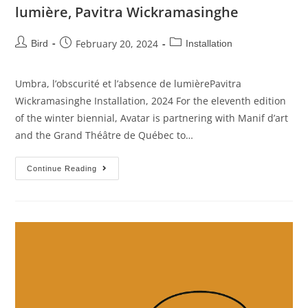
lumière, Pavitra Wickramasinghe
February 20, 2024
Bird
Installation
Umbra, l’obscurité et l’absence de lumièrePavitra
Wickramasinghe Installation, 2024 For the eleventh edition
of the winter biennial, Avatar is partnering with Manif d’art
and the Grand Théâtre de Québec to…
Continue Reading