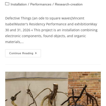
/
/
Installation
Performances
Research-creation
Defective Things [an ode to square waves]Vincent
IsabelMaster's Residency Performance and exhibitionMay
30 and 31, 2026 « This project is an installation combining
electronic components, found objects, and organic
materials,…
Continue Reading