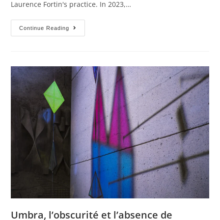
Laurence Fortin's practice. In 2023,…
Continue Reading
Umbra, l’obscurité et l’absence de