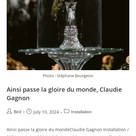
Photo : Stéphane Bourgeois
Ainsi passe la gloire du monde, Claudie
Gagnon
July 10, 2024
Bird
Installation
Ainsi passe la gloire du mondeClaudie Gagnon Installation /