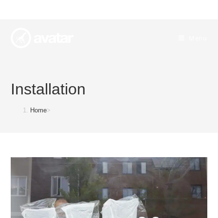
Menu
Installation
Home
>
Installation