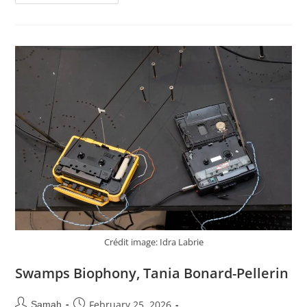
Crédit image: Idra Labrie
Swamps Biophony, Tania Bonard-Pellerin
February 25, 2026
Samah