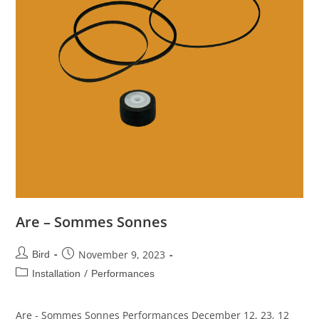
Are – Sommes Sonnes
November 9, 2023
Bird
/
Installation
Performances
Are - Sommes Sonnes Performances December 12, 23, 12