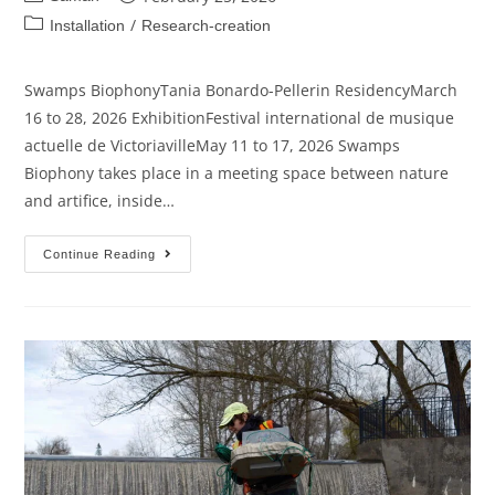
/
Installation
Research-creation
Swamps BiophonyTania Bonardo-Pellerin ResidencyMarch
16 to 28, 2026 ExhibitionFestival international de musique
actuelle de VictoriavilleMay 11 to 17, 2026 Swamps
Biophony takes place in a meeting space between nature
and artifice, inside…
Continue Reading