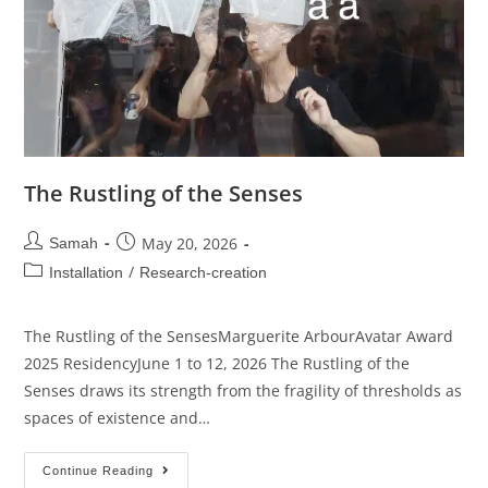
The Rustling of the Senses
May 20, 2026
Samah
/
Installation
Research-creation
The Rustling of the SensesMarguerite ArbourAvatar Award
2025 ResidencyJune 1 to 12, 2026 The Rustling of the
Senses draws its strength from the fragility of thresholds as
spaces of existence and…
Continue Reading