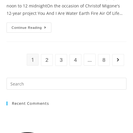
noon to 12 midnightOn the occasion of Christof Migone's
12-year project You And I Are Water Earth Fire Air Of Life…
Continue Reading
1
…
2
3
4
8
Recent Comments