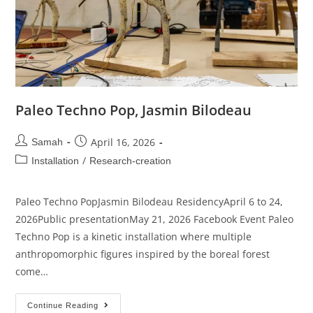
Paleo Techno Pop, Jasmin Bilodeau
April 16, 2026
Samah
/
Installation
Research-creation
Paleo Techno PopJasmin Bilodeau ResidencyApril 6 to 24,
2026Public presentationMay 21, 2026 Facebook Event Paleo
Techno Pop is a kinetic installation where multiple
anthropomorphic figures inspired by the boreal forest
come…
Continue Reading