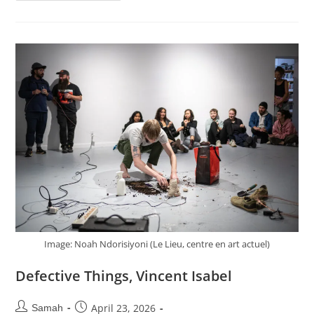
Image: Noah Ndorisiyoni (Le Lieu, centre en art actuel)
Defective Things, Vincent Isabel
April 23, 2026
Samah