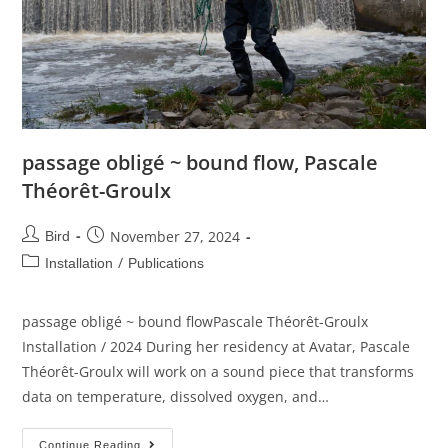
passage obligé ~ bound flow, Pascale
Théorêt-Groulx
November 27, 2024
Bird
/
Installation
Publications
passage obligé ~ bound flowPascale Théorêt-Groulx
Installation / 2024 During her residency at Avatar, Pascale
Théorêt-Groulx will work on a sound piece that transforms
data on temperature, dissolved oxygen, and…
Continue Reading