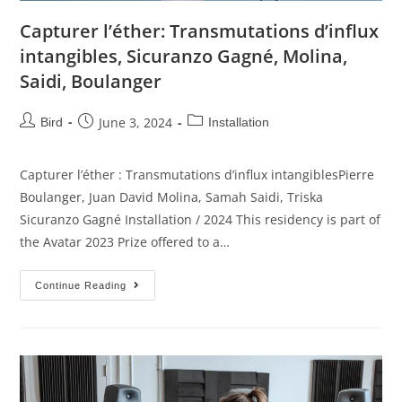
Capturer l’éther: Transmutations d’influx
intangibles, Sicuranzo Gagné, Molina,
Saidi, Boulanger
June 3, 2024
Bird
Installation
Capturer l’éther : Transmutations d’influx intangiblesPierre
Boulanger, Juan David Molina, Samah Saidi, Triska
Sicuranzo Gagné Installation / 2024 This residency is part of
the Avatar 2023 Prize offered to a…
Continue Reading