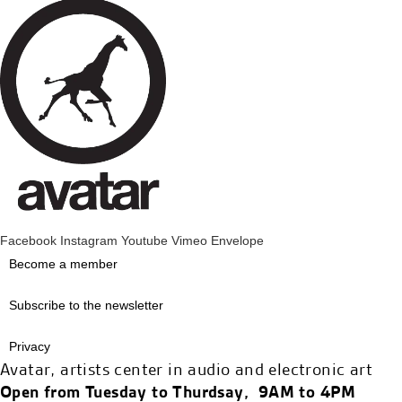
Facebook
Instagram
Youtube
Vimeo
Envelope
Become a member
Subscribe to the newsletter
Privacy
Avatar, artists center in audio and electronic art
Open from Tuesday to Thurdsay, 9AM to 4PM