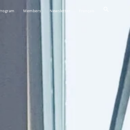
Search
 Program
Members
Newsletter
Français
for:
SEARCH BUTTO