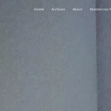
Home
Archives
About
Residencies