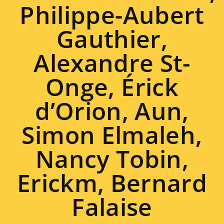
Philippe-Aubert
Gauthier,
Alexandre St-
Onge, Érick
d’Orion, Aun,
Simon Elmaleh,
Nancy Tobin,
Erickm, Bernard
Falaise