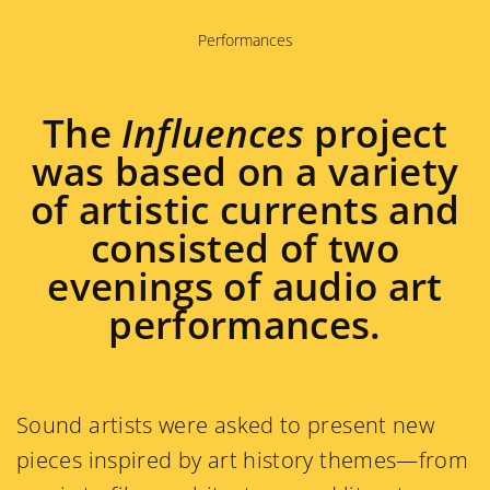
Performances
The
Influences
project
was based on a variety
of artistic currents and
consisted of two
evenings of audio art
performances.
Sound artists were asked to present new
pieces inspired by art history themes—from