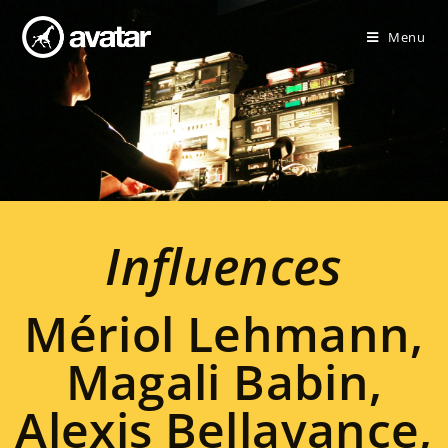
Menu
Influences
Mériol Lehmann,
Magali Babin,
Alexis Bellavance,