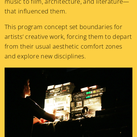
music to film, architecture, and literature—
that influenced them.
This program concept set boundaries for
artists’ creative work, forcing them to depart
from their usual aesthetic comfort zones
and explore new disciplines.