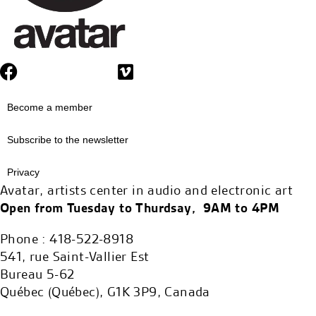
Become a member
Subscribe to the newsletter
Privacy
Avatar, artists center in audio and electronic art
Open from Tuesday to Thurdsay, 9AM to 4PM
Phone : 418-522-8918
541, rue Saint-Vallier Est
Bureau 5-62
Québec (Québec), G1K 3P9, Canada