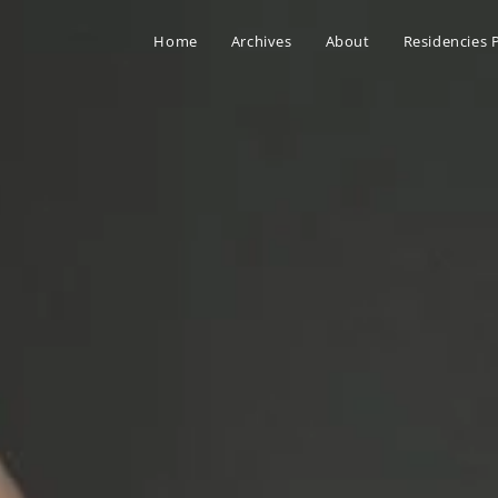
Home
Archives
About
Residencies