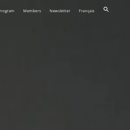
Search
 Program
Members
Newsletter
Français
for:
SEARCH BUTTO