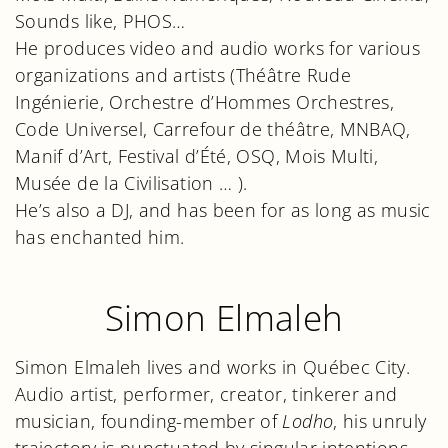
Sounds like, PHOS…
He produces video and audio works for various
organizations and artists (Théâtre Rude
Ingénierie, Orchestre d’Hommes Orchestres,
Code Universel, Carrefour de théâtre, MNBAQ,
Manif d’Art, Festival d’Été, OSQ, Mois Multi,
Musée de la Civilisation … ).
He’s also a DJ, and has been for as long as music
has enchanted him.
Simon Elmaleh
Simon Elmaleh lives and works in Québec City.
Audio artist, performer, creator, tinkerer and
musician, founding-member of
Lodho
, his unruly