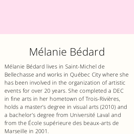
Mélanie Bédard
Mélanie Bédard lives in Saint-Michel de
Bellechasse and works in Québec City where she
has been involved in the organization of artistic
events for over 20 years. She completed a DEC
in fine arts in her hometown of Trois-Rivières,
holds a master’s degree in visual arts (2010) and
a bachelor’s degree from Université Laval and
from the École supérieure des beaux-arts de
Marseille in 2001.