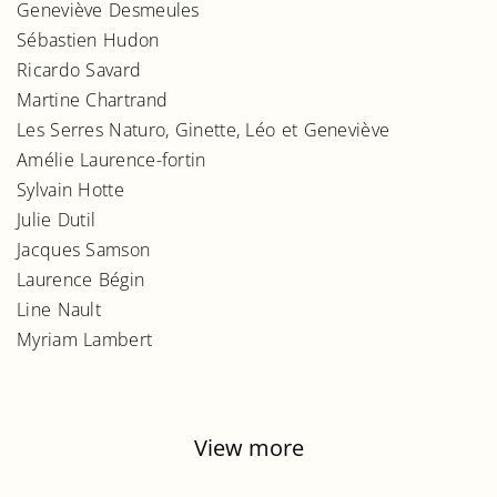
Geneviève Desmeules
Sébastien Hudon
Ricardo Savard
Martine Chartrand
Les Serres Naturo, Ginette, Léo et Geneviève
Amélie Laurence-fortin
Sylvain Hotte
Julie Dutil
Jacques Samson
Laurence Bégin
Line Nault
Myriam Lambert
View more