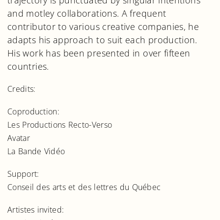
trajectory is punctuated by singular intentions
and motley collaborations. A frequent
contributor to various creative companies, he
adapts his approach to suit each production.
His work has been presented in over fifteen
countries.
Credits:
Coproduction:
Les Productions Recto-Verso
Avatar
La Bande Vidéo
Support:
Conseil des arts et des lettres du Québec
Artistes invited: