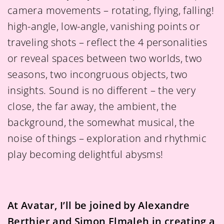
camera movements – rotating, flying, falling!
high-angle, low-angle, vanishing points or
traveling shots – reflect the 4 personalities
or reveal spaces between two worlds, two
seasons, two incongruous objects, two
insights. Sound is no different – the very
close, the far away, the ambient, the
background, the somewhat musical, the
noise of things – exploration and rhythmic
play becoming delightful abysms!
At Avatar, I’ll be joined by Alexandre
Berthier and Simon Elmaleh in creating a