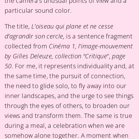
the camera’s unusual points of view and a
particular sound color.
The title,
L’oiseau qui plane et ne cesse
d’agrandir son cercle,
is a sentence fragment
collected from
Cinéma 1, l’image-mouvement
by Gilles Deleuze, collection “Critique
”,
page
50
. For me, it represents individuality and, at
the same time, the pursuit of connection,
the need to glide solo, to fly away into our
inner landscapes, and the urge to see things
through the eyes of others, to broaden our
views and transform them. The same is true
during a meal, a celebration when we are
somehow alone together. A moment when