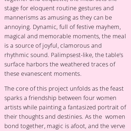
stage for eloquent routine gestures and
mannerisms as amusing as they can be
annoying. Dynamic, full of festive mayhem,
magical and memorable moments, the meal
is a source of joyful, clamorous and
rhythmic sound. Palimpsest-like, the table’s
surface harbors the weathered traces of
these evanescent moments.
The core of this project unfolds as the feast
sparks a friendship between four women
artists while painting a fantasized portrait of
their thoughts and destinies. As the women
bond together, magic is afoot, and the verve