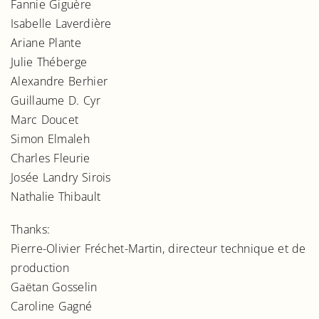
Fannie Giguère
Isabelle Laverdière
Ariane Plante
Julie Théberge
Alexandre Berhier
Guillaume D. Cyr
Marc Doucet
Simon Elmaleh
Charles Fleurie
Josée Landry Sirois
Nathalie Thibault
Thanks:
Pierre-Olivier Fréchet-Martin, directeur technique et de
production
Gaëtan Gosselin
Caroline Gagné