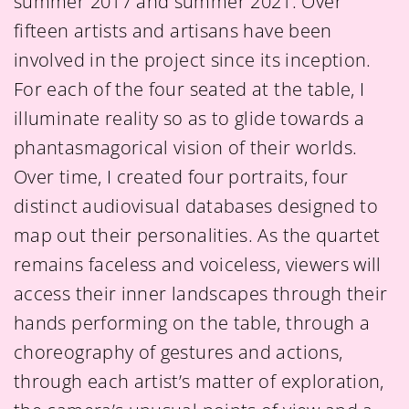
summer 2017 and summer 2021. Over
fifteen artists and artisans have been
involved in the project since its inception.
For each of the four seated at the table, I
illuminate reality so as to glide towards a
phantasmagorical vision of their worlds.
Over time, I created four portraits, four
distinct audiovisual databases designed to
map out their personalities. As the quartet
remains faceless and voiceless, viewers will
access their inner landscapes through their
hands performing on the table, through a
choreography of gestures and actions,
through each artist’s matter of exploration,