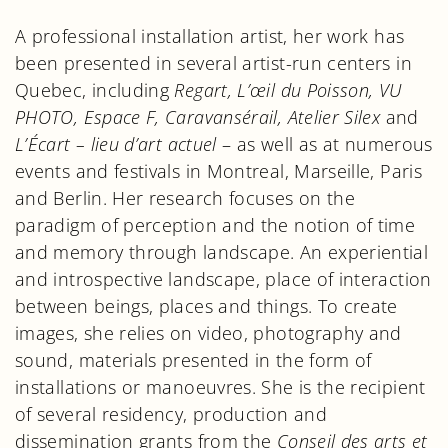
A professional installation artist, her work has
been presented in several artist-run centers in
Quebec, including
Regart, L’œil du Poisson, VU
PHOTO, Espace F, Caravansérail, Atelier Silex
and
L’Écart – lieu d’art actuel
– as well as at numerous
events and festivals in Montreal, Marseille, Paris
and Berlin. Her research focuses on the
paradigm of perception and the notion of time
and memory through landscape. An experiential
and introspective landscape, place of interaction
between beings, places and things. To create
images, she relies on video, photography and
sound, materials presented in the form of
installations or manoeuvres. She is the recipient
of several residency, production and
dissemination grants from the
Conseil des arts et