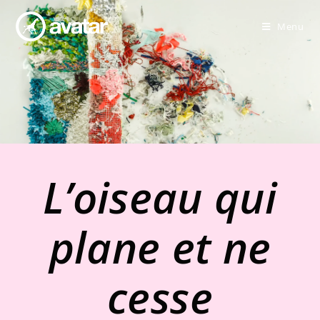
Menu
L’oiseau qui
plane et ne
cesse