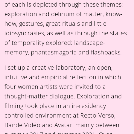
of each is depicted through these themes:
exploration and delirium of matter, know-
how, gestures, great rituals and little
idiosyncrasies, as well as through the states
of temporality explored: landscape-
memory, phantasmagoria and flashbacks.
I set up a creative laboratory, an open,
intuitive and empirical reflection in which
four women artists were invited to a
thought-matter dialogue. Exploration and
filming took place in an in-residency
controlled environment at Recto-Verso,
Bande Vidéo and Avatar, mainly between