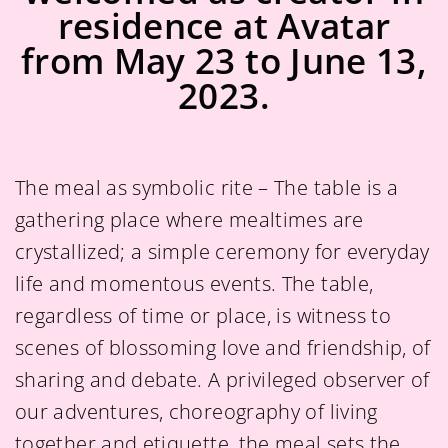
residence at Avatar
from May 23 to June 13,
2023.
The meal as symbolic rite – The table is a
gathering place where mealtimes are
crystallized; a simple ceremony for everyday
life and momentous events. The table,
regardless of time or place, is witness to
scenes of blossoming love and friendship, of
sharing and debate. A privileged observer of
our adventures, choreography of living
together and etiquette, the meal sets the