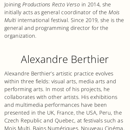
Joining
Productions Recto Verso
in 2014, she
initially acts as general coordinator of the
Mois
Multi
international festival. Since 2019, she is the
general and programming director for the
organization.
Alexandre Berthier
Alexandre Berthier’s artistic practice evolves
within three fields: visual arts, media arts and
performing arts. In most of his projects, he
collaborates with other artists. His exhibitions
and multimedia performances have been
presented in the UK, France, the USA, Peru, the
Czech Republic and Quebec, at festivals such as
Mois Multi, Bains Numériques, Nouveau Cinéma,