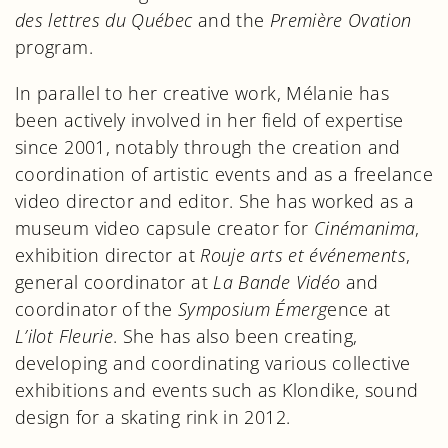
des lettres du Québec
and the
Première Ovation
program.
In parallel to her creative work, Mélanie has
been actively involved in her field of expertise
since 2001, notably through the creation and
coordination of artistic events and as a freelance
video director and editor. She has worked as a
museum video capsule creator for
Cinémanima
,
exhibition director at
Rouje arts et événements
,
general coordinator at
La Bande Vidéo
and
coordinator of the
Symposium Émerg
ence at
L’ilot Fleurie
. She has also been creating,
developing and coordinating various collective
exhibitions and events such as Klondike, sound
design for a skating rink in 2012.