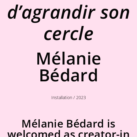
d’agrandir son
cercle
Mélanie
Bédard
Installation / 2023
Mélanie Bédard is
welcomed as creator-in