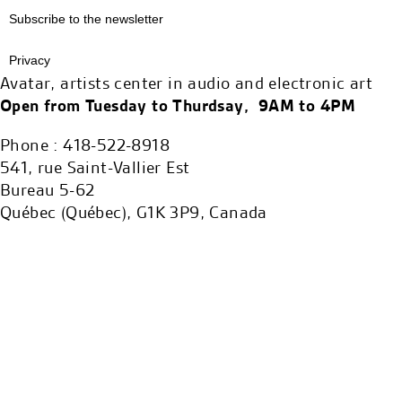
Subscribe to the newsletter
Privacy
Avatar, artists center in audio and electronic art
Open from Tuesday to Thurdsay, 9AM to 4PM
Phone : 418-522-8918
541, rue Saint-Vallier Est
Bureau 5-62
Québec (Québec), G1K 3P9, Canada