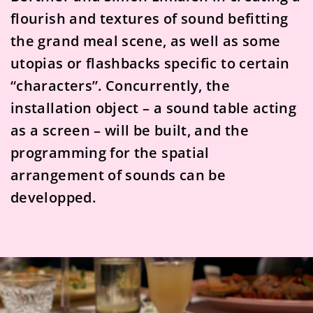
flourish and textures of sound befitting
the grand meal scene, as well as some
utopias or flashbacks specific to certain
“characters”. Concurrently, the
installation object – a sound table acting
as a screen – will be built, and the
programming for the spatial
arrangement of sounds can be
developped.