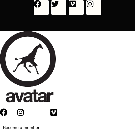
Become a member