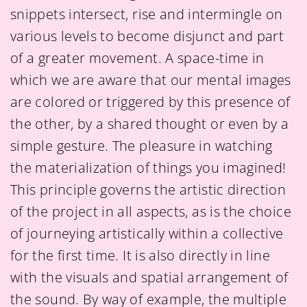
snippets intersect, rise and intermingle on
various levels to become disjunct and part
of a greater movement. A space-time in
which we are aware that our mental images
are colored or triggered by this presence of
the other, by a shared thought or even by a
simple gesture. The pleasure in watching
the materialization of things you imagined!
This principle governs the artistic direction
of the project in all aspects, as is the choice
of journeying artistically within a collective
for the first time. It is also directly in line
with the visuals and spatial arrangement of
the sound. By way of example, the multiple