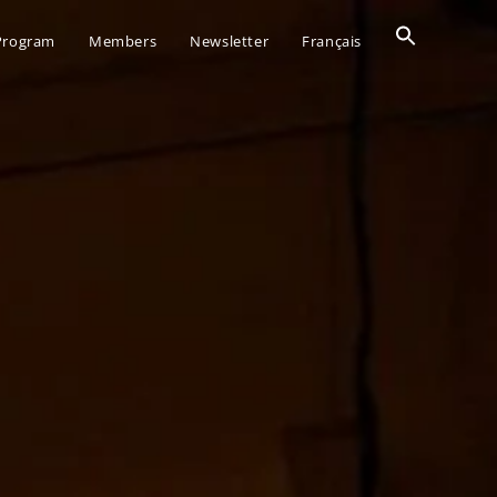
Search
 Program
Members
Newsletter
Français
for:
SEARCH BUTTO