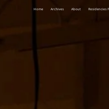
Home
Archives
About
Residencies