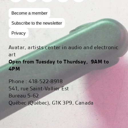
Become a member
Subscribe to the newsletter
Privacy
Avatar, artists center in audio and electronic
art
Open from Tuesday to Thurdsay, 9AM to
4PM
Phone : 418-522-8918
541, rue Saint-Vallier Est
Bureau 5-62
Québec (Québec), G1K 3P9, Canada