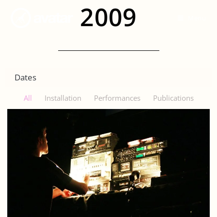
2009
Menu
Dates
All
Installation
Performances
Publications