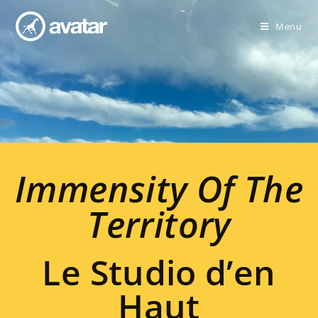
Menu
Immensity Of The
Territory
Le Studio d’en
Haut