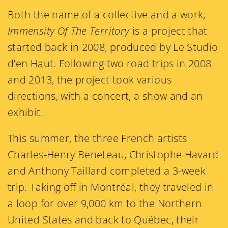
Both the name of a collective and a work,
Immensity Of The Territory
is a project that
started back in 2008, produced by Le Studio
d’en Haut. Following two road trips in 2008
and 2013, the project took various
directions, with a concert, a show and an
exhibit.
This summer, the three French artists
Charles-Henry Beneteau, Christophe Havard
and Anthony Taillard completed a 3-week
trip. Taking off in Montréal, they traveled in
a loop for over 9,000 km to the Northern
United States and back to Québec, their