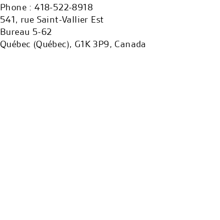
Phone : 418-522-8918
541, rue Saint-Vallier Est
Bureau 5-62
Québec (Québec), G1K 3P9, Canada