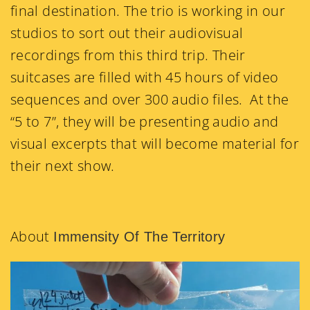
final destination. The trio is working in our
studios to sort out their audiovisual
recordings from this third trip. Their
suitcases are filled with 45 hours of video
sequences and over 300 audio files. At the
“5 to 7”, they will be presenting audio and
visual excerpts that will become material for
their next show.
About
Immensity Of The Territory