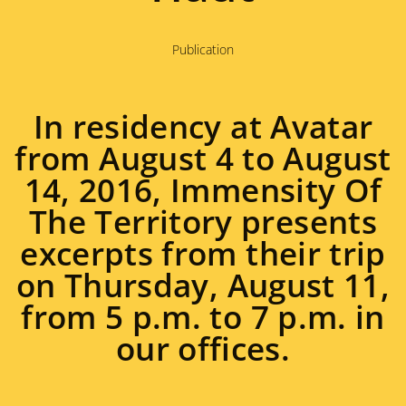
Publication
In residency at Avatar
from August 4 to August
14, 2016, Immensity Of
The Territory presents
excerpts from their trip
on Thursday, August 11,
from 5 p.m. to 7 p.m. in
our offices.