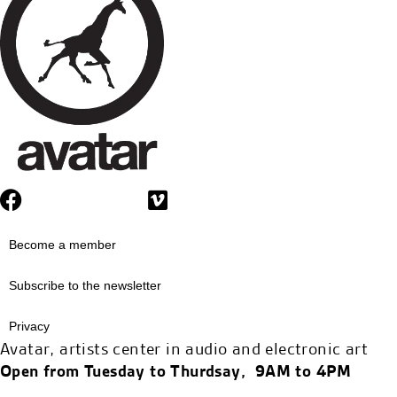
Become a member
Subscribe to the newsletter
Privacy
Avatar, artists center in audio and electronic art
Open from Tuesday to Thurdsay, 9AM to 4PM