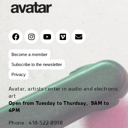
Become a member
Subscribe to the newsletter
Privacy
Avatar, artists center in audio and electronic
art
Open from Tuesday to Thurdsay, 9AM to
4PM
Phone : 418-522-8918