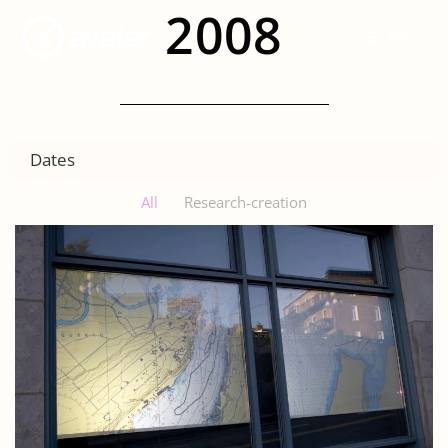
2008
Menu
Dates
All
Research-creation