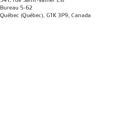
Bureau 5-62
Québec (Québec), G1K 3P9, Canada