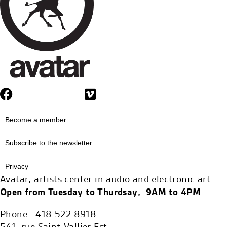
Become a member
Subscribe to the newsletter
Privacy
Avatar, artists center in audio and electronic art
Open from Tuesday to Thurdsay, 9AM to 4PM
Phone : 418-522-8918
541, rue Saint-Vallier Est