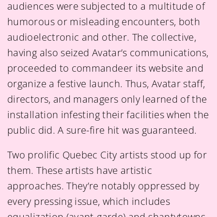
audiences were subjected to a multitude of
humorous or misleading encounters, both
audioelectronic and other. The collective,
having also seized Avatar’s communications,
proceeded to commandeer its website and
organize a festive launch. Thus, Avatar staff,
directors, and managers only learned of the
installation infesting their facilities when the
public did. A sure-fire hit was guaranteed.
Two prolific Quebec City artists stood up for
them. These artists have artistic
approaches. They’re notably oppressed by
every pressing issue, which includes
equalization (avant-garde) and shantytowns.