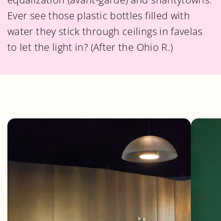
Ever see those plastic bottles filled with
water they stick through ceilings in favelas
to let the light in? (After the Ohio R.)