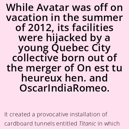
While Avatar was off on
vacation in the summer
of 2012, its facilities
were hijacked by a
young Quebec City
collective born out of
the merger of On est tu
heureux hen. and
OscarIndiaRomeo.
It created a provocative installation of
cardboard tunnels entitled
Titanic
in which