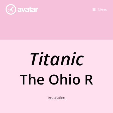
Menu
Titanic
The Ohio R
Installation