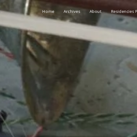
Home
Archives
About
Residencies