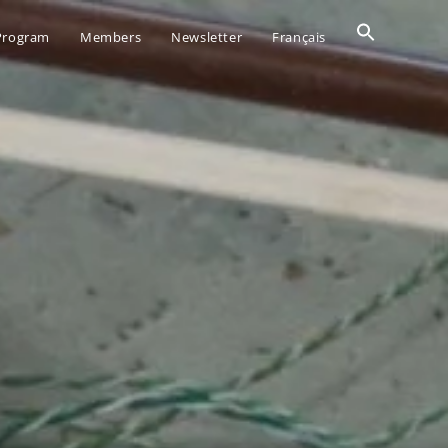
Search
 Program
Members
Newsletter
Français
for:
SEARCH BUTTO