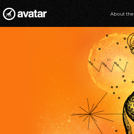
About the